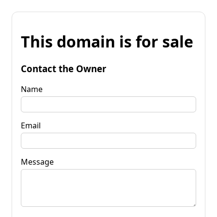
This domain is for sale
Contact the Owner
Name
Email
Message