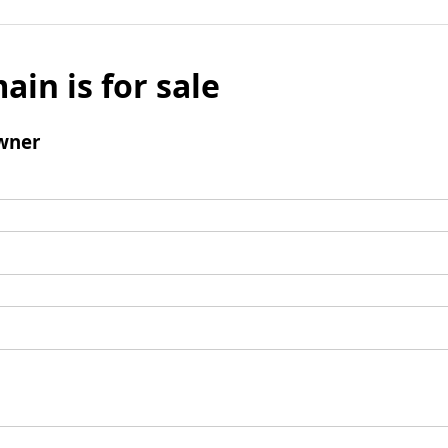
ain is for sale
wner