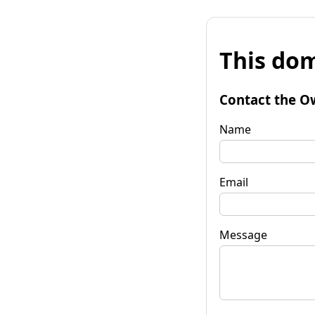
This dom
Contact the O
Name
Email
Message