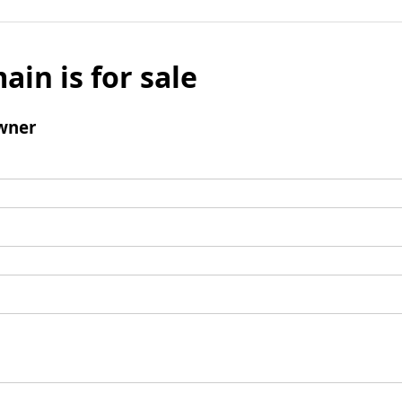
ain is for sale
wner