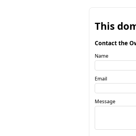
This dom
Contact the O
Name
Email
Message