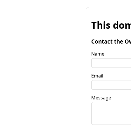
This dom
Contact the O
Name
Email
Message