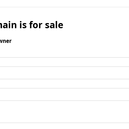
ain is for sale
wner